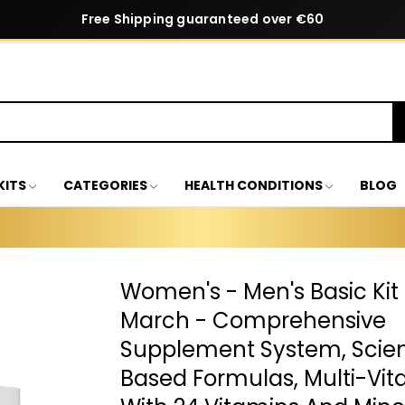
Free Shipping guaranteed over €60
KITS
CATEGORIES
HEALTH CONDITIONS
BLOG
Women's - Men's Basic Kit
March - Comprehensive
Supplement System, Scient
Based Formulas, Multi-Vi