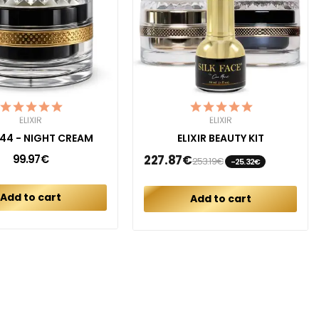
ELIXIR
ELIXIR
R 44 - NIGHT CREAM
ELIXIR BEAUTY KIT
99.97€
227.87€
253.19€
-25.32€
Add to cart
Add to cart