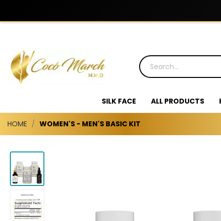
SILK FACE
ALL PRODUCTS
HOME
WOMEN'S - MEN'S BASIC KIT