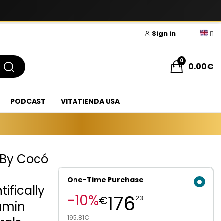
Sign in
0
0.00€
PODCAST
VITATIENDA USA
 By Cocó
One-Time Purchase
ifically
176
-10%
€
23
tamin
195.81€