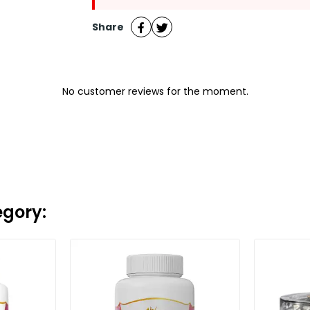
Share
No customer reviews for the moment.
egory: