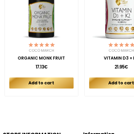
COCÓ MARCH
COCÓ MARCH
ORGANIC MONK FRUIT
VITAMIN D3 + 
17.13€
21.95€
Add to cart
Add to car