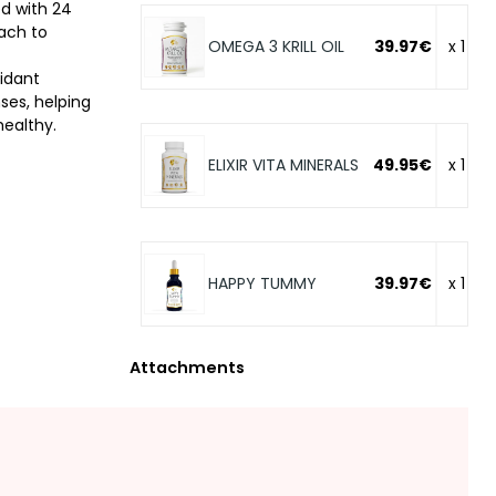
d with 24
oach to
OMEGA 3 KRILL OIL
39.97€
x 1
idant
ses, helping
healthy.
ELIXIR VITA MINERALS
49.95€
x 1
HAPPY TUMMY
39.97€
x 1
Attachments