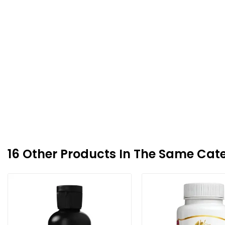
16 Other Products In The Same Cat