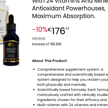
With 24 Vitamins And Miner
Antioxidant Powerhouses,
Maximum Absorption.
176
-10%
€
23
195.81€
Instead of 195.81€
About This Product
Comprehensive supplement system: A
comprehensive and scientifically based 
system designed to help you reclaim your v
both physically and mentally.
Scientifically based formulas: Each formul
meticulously crafted with clinically studie
ingredients chosen for their efficacy and 
Multi-vitamin with 24 vitamins and minera