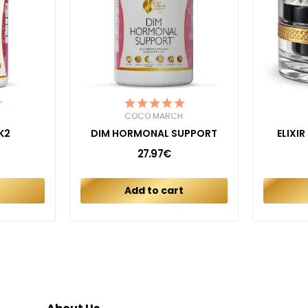
COCÓ MARCH
K2
DIM HORMONAL SUPPORT
ELIXI
27.97€
t
Add to cart