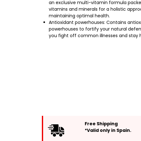
an exclusive multi-vitamin formula packe
vitamins and minerals for a holistic appr
maintaining optimal health.
Antioxidant powerhouses: Contains antiox
powerhouses to fortify your natural defen
you fight off common illnesses and stay 
Free Shipping
*Valid only in Spain.