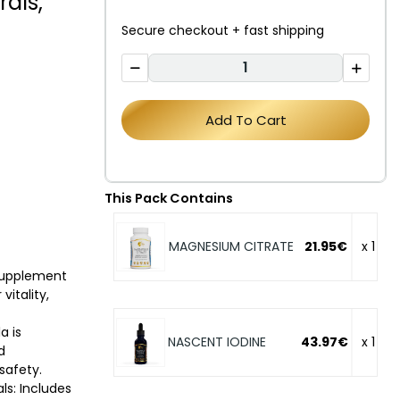
als,
Secure checkout + fast shipping
Add To Cart
This Pack Contains
MAGNESIUM CITRATE
21.95€
x 1
supplement
itality,
a is
NASCENT IODINE
43.97€
x 1
d
safety.
ls: Includes