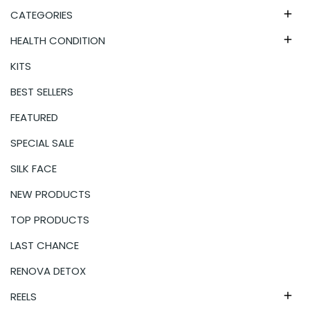
CATEGORIES

HEALTH CONDITION

KITS
BEST SELLERS
FEATURED
SPECIAL SALE
SILK FACE
NEW PRODUCTS
TOP PRODUCTS
LAST CHANCE
RENOVA DETOX
REELS
