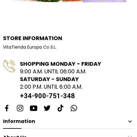
STORE INFORMATION
VitaTienda Europa Co S.L.
SHOPPING MONDAY - FRIDAY
9:00 A.M. UNTIL 06:00 A.M.
SATURDAY - SUNDAY
2:00 P.M. UNTIL 6:00 A.M.
+34-900-751-348
Information
