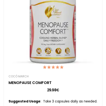
COCÓ MARCH
MENOPAUSE COMFORT
29.98€
Suggested Usage
: Take 3 capsules daily as needed.