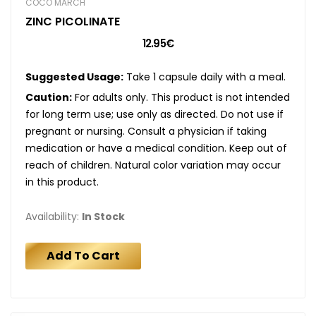
COCÓ MARCH
ZINC PICOLINATE
12.95€
Suggested Usage:
Take 1 capsule daily with a meal.
Caution:
For adults only. This product is not intended
for long term use; use only as directed. Do not use if
pregnant or nursing. Consult a physician if taking
medication or have a medical condition. Keep out of
reach of children. Natural color variation may occur
in this product.
Availability:
In Stock
Add To Cart