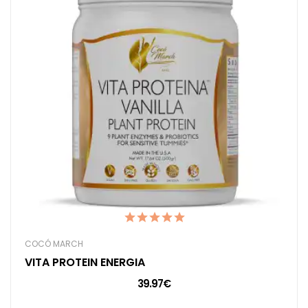
COCÓ MARCH
VITA PROTEIN ENERGIA
39.97€