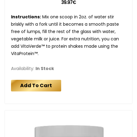
39.97€
Instructions:
Mix one scoop in 2oz. of water stir
briskly with a fork until it becomes a smooth paste
free of lumps, fill the rest of the glass with water,
vegetable milk or juice. For extra nutrition, you can
add VitaVerde™ to protein shakes made using the
VitaProtein™.
Availability:
In Stock
Add To Cart