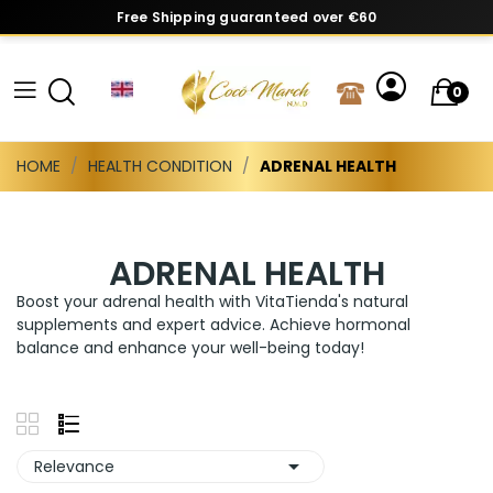
Free Shipping guaranteed over €60
0
HOME
HEALTH CONDITION
ADRENAL HEALTH
ADRENAL HEALTH
Boost your adrenal health with VitaTienda's natural
supplements and expert advice. Achieve hormonal
balance and enhance your well-being today!

Relevance