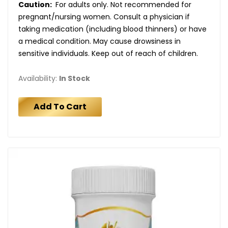
Caution:
For adults only. Not recommended for
pregnant/nursing women. Consult a physician if
taking medication (including blood thinners) or have
a medical condition. May cause drowsiness in
sensitive individuals. Keep out of reach of children.
Availability:
In Stock
Add To Cart