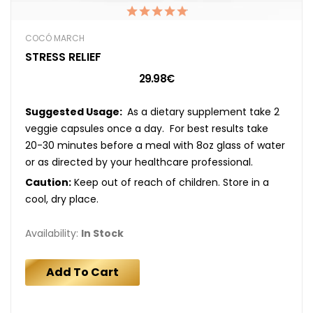
COCÓ MARCH
STRESS RELIEF
29.98€
Suggested Usage:
As a dietary supplement take 2
veggie capsules once a day. For best results take
20-30 minutes before a meal with 8oz glass of water
or as directed by your healthcare professional.
Caution:
Keep out of reach of children. Store in a
cool, dry place.
Availability:
In Stock
Add To Cart