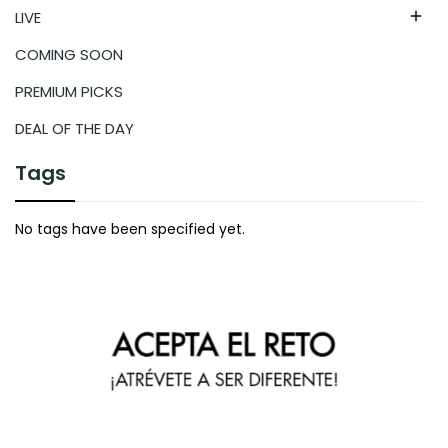
LIVE

COMING SOON
PREMIUM PICKS
DEAL OF THE DAY
Tags
No tags have been specified yet.