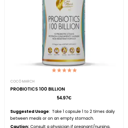
COCÓ MARCH
PROBIOTICS 100 BILLION
54.97€
Suggested Usage
: Take 1 capsule 1 to 2 times daily
between meals or on an empty stomach.
Caution:
Consult a physician if pregnant/nursing,