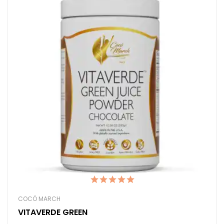
COCÓ MARCH
VITAVERDE GREEN