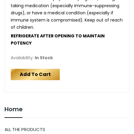
taking medication (especially immune-suppressing
drugs), or have a medical condition (especially if
immune system is compromised). Keep out of reach
of children.
REFRIGERATE AFTER OPENING TO MAINTAIN
POTENCY
Availability:
In Stock
Add To Cart
Home
ALL THE PRODUCTS