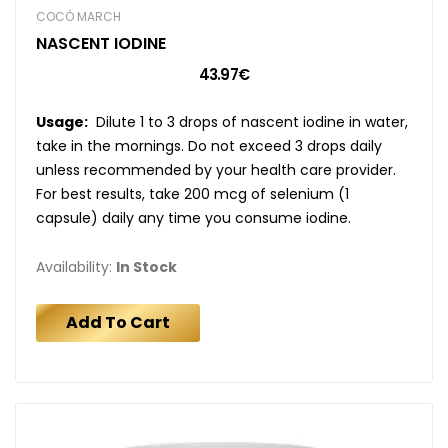
COCÓ MARCH
NASCENT IODINE
43.97€
Usage:
Dilute 1 to 3 drops of nascent iodine in water,
take in the mornings. Do not exceed 3 drops daily
unless recommended by your health care provider.
For best results, take 200 mcg of selenium (1
capsule) daily any time you consume iodine.
Availability:
In Stock
Add To Cart