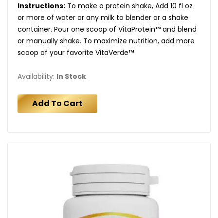
Instructions:
To make a protein shake, Add 10 fl oz
or more of water or any milk to blender or a shake
container. Pour one scoop of VitaProtein™ and blend
or manually shake. To maximize nutrition, add more
scoop of your favorite VitaVerde™
Availability:
In Stock
Add To Cart