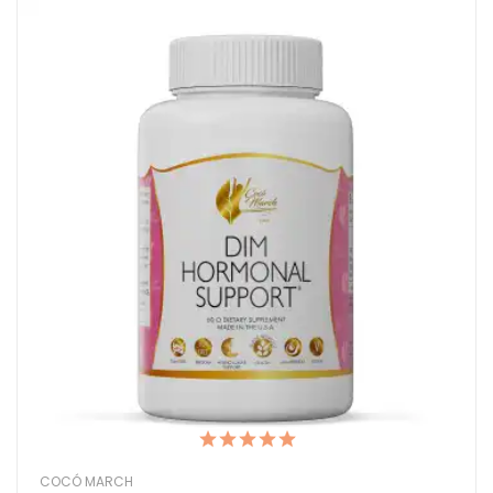
COCÓ MARCH