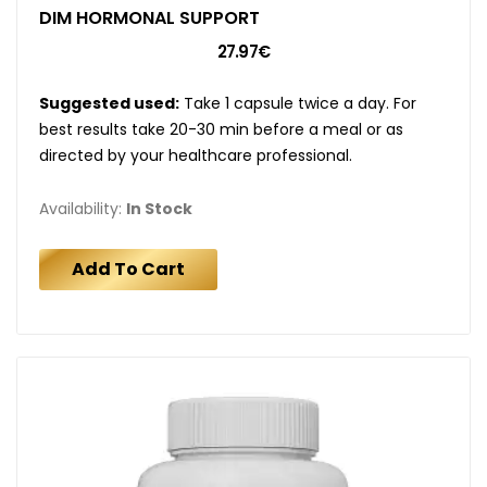
DIM HORMONAL SUPPORT
27.97€
Suggested used:
Take 1 capsule twice a day. For
best results take 20-30 min before a meal or as
directed by your healthcare professional.
Availability:
In Stock
Add To Cart