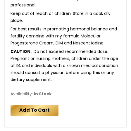
professional.
Keep out of reach of children. Store in a cool, dry
place.
For best results in promoting hormonal balance and
fertility combine with my formula Molecular
Progesterone Cream, DIM and Nascent Iodine.
CAUTION:
Do not exceed recommended dose.
Pregnant or nursing mothers, children under the age
of 18, and individuals with a known medical condition
should consult a physician before using this or any
dietary supplement.
Availability:
In Stock
Add To Cart