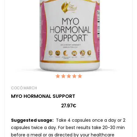
COCÓ MARCH
MYO HORMONAL SUPPORT
27.97€
Suggested usage:
Take 4 capsules once a day or 2
capsules twice a day. For best results take 20-30 min
before a meal or as directed by your healthcare