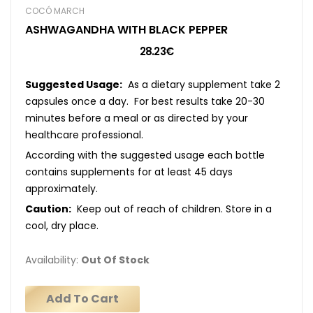
COCÓ MARCH
ASHWAGANDHA WITH BLACK PEPPER
28.23€
Suggested Usage:
As a dietary supplement take 2
capsules once a day. For best results take 20-30
minutes before a meal or as directed by your
healthcare professional.
According with the suggested usage each bottle
contains supplements for at least 45 days
approximately.
Caution:
Keep out of reach of children. Store in a
cool, dry place.
Availability:
Out Of Stock
Add To Cart