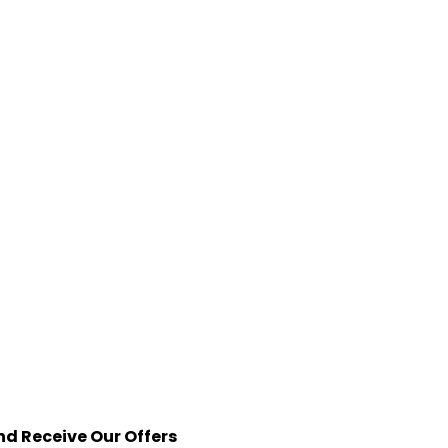
nd Receive Our Offers