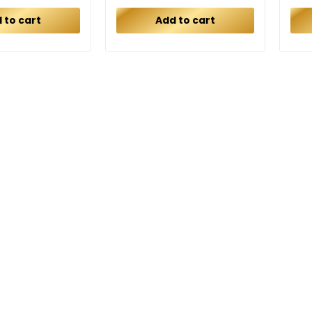
 to cart
Add to cart