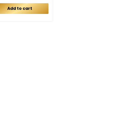
Add to cart