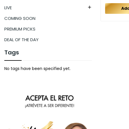
LIVE

Add
COMING SOON
PREMIUM PICKS
DEAL OF THE DAY
Tags
No tags have been specified yet.