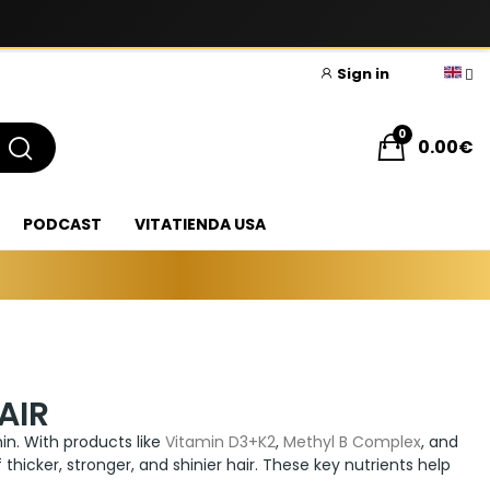
Sign in
0
0.00€
PODCAST
VITATIENDA USA
AIR
thin. With products like
Vitamin D3+K2
,
Methyl B Complex
, and
thicker, stronger, and shinier hair. These key nutrients help