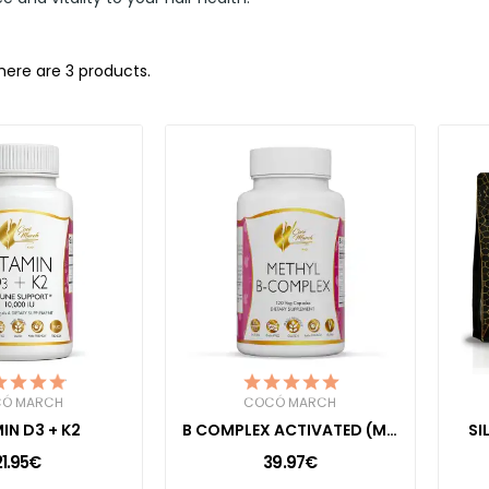
here are 3 products.
Ó MARCH
COCÓ MARCH
IN D3 + K2
B COMPLEX ACTIVATED (METHYL B)
SI
21.95€
39.97€