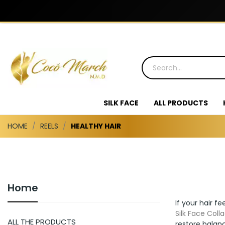
SILK FACE
ALL PRODUCTS
HOME
REELS
HEALTHY HAIR
Home
If your hair fe
Silk Face Coll
ALL THE PRODUCTS
restore balanc