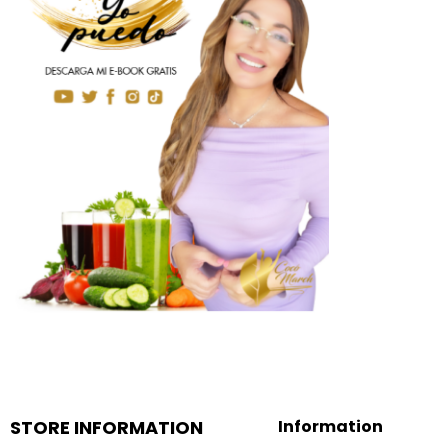
STORE INFORMATION
Information