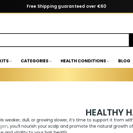
Free Shipping guaranteed over €60
KITS
CATEGORIES
HEALTH CONDITIONS
BLOG
HEALTHY H
els weaker, dull, or growing slower, it’s time to support it from wi
agen
, you’ll nourish your scalp and promote the natural growth of 
e and vitality to your hair health.