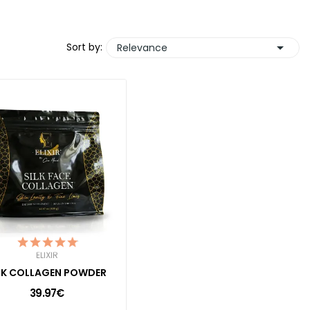

Sort by:
Relevance
ELIXIR
LK COLLAGEN POWDER
39.97€