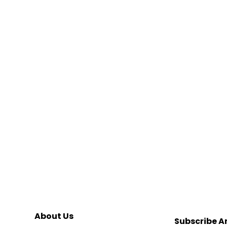
About Us
Subscribe A