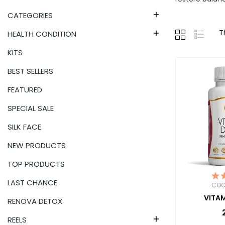
CATEGORIES

T
HEALTH CONDITION

KITS
BEST SELLERS
FEATURED
SPECIAL SALE
SILK FACE
NEW PRODUCTS
TOP PRODUCTS
LAST CHANCE
COC
VITAM
RENOVA DETOX
REELS
