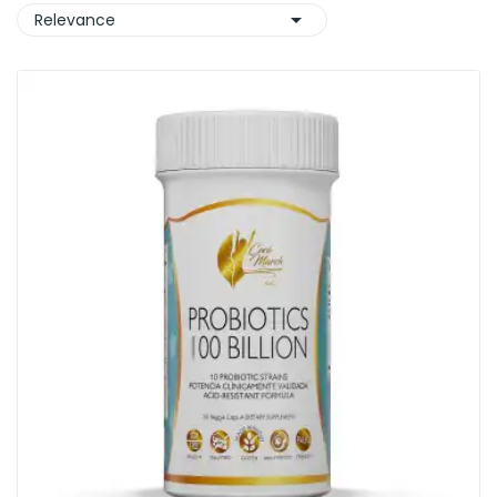

Relevance