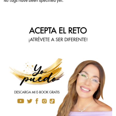
No tags have been specified yet.