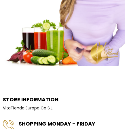
STORE INFORMATION
VitaTienda Europa Co S.L.
SHOPPING MONDAY - FRIDAY