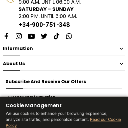
9:00 A.M. UNTIL 06:00 A.M.
SATURDAY - SUNDAY
2:00 P.M. UNTIL 6:00 A.M.
+34-900-751-348
Information

About Us

Subscribe And Receive Our Offers
Contact Information
Cookie Management
Subscribe
We use cookies to enhance your browsing experience,
analyze site traffic, and personalize content.
Read our Cookie
Policy