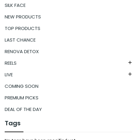
SILK FACE
NEW PRODUCTS
TOP PRODUCTS
LAST CHANCE
RENOVA DETOX
REELS

LIVE

COMING SOON
PREMIUM PICKS
DEAL OF THE DAY
Tags