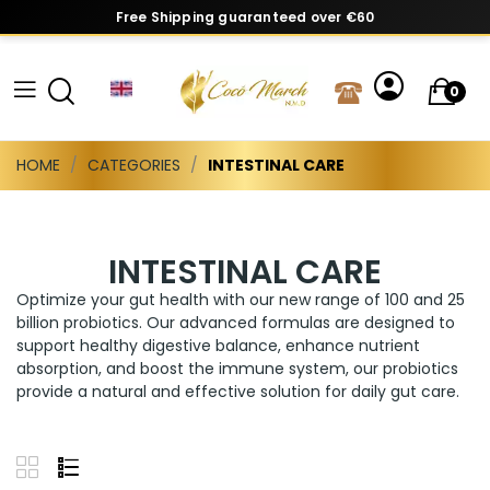
Free Shipping guaranteed over €60
0
HOME
CATEGORIES
INTESTINAL CARE
INTESTINAL CARE
Optimize your gut health with our new range of 100 and 25
billion probiotics. Our advanced formulas are designed to
support healthy digestive balance, enhance nutrient
absorption, and boost the immune system, our probiotics
provide a natural and effective solution for daily gut care.