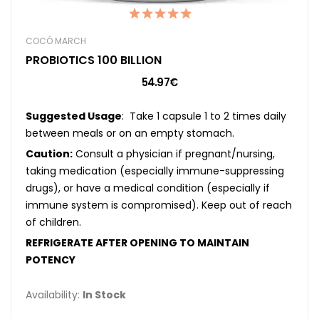
COCÓ MARCH
PROBIOTICS 100 BILLION
54.97€
Suggested Usage
: Take 1 capsule 1 to 2 times daily
between meals or on an empty stomach.
Caution:
Consult a physician if pregnant/nursing,
taking medication (especially immune-suppressing
drugs), or have a medical condition (especially if
immune system is compromised). Keep out of reach
of children.
REFRIGERATE AFTER OPENING TO MAINTAIN
POTENCY
Availability:
In Stock