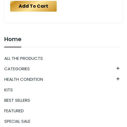
Add To Cart
Home
ALL THE PRODUCTS
CATEGORIES

HEALTH CONDITION

KITS
BEST SELLERS
FEATURED
SPECIAL SALE