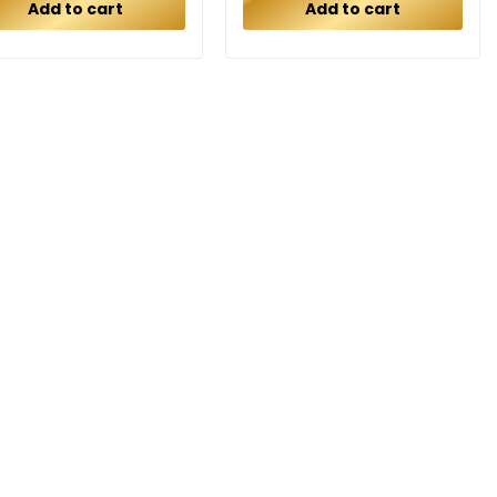
Add to cart
Add to cart