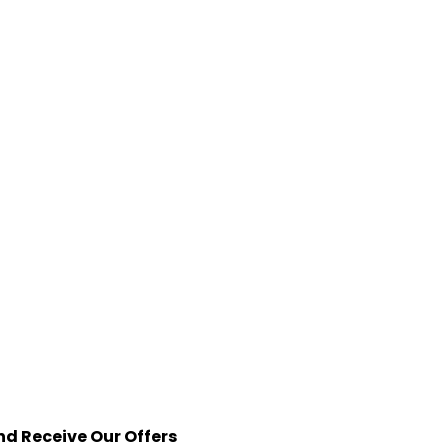
nd Receive Our Offers