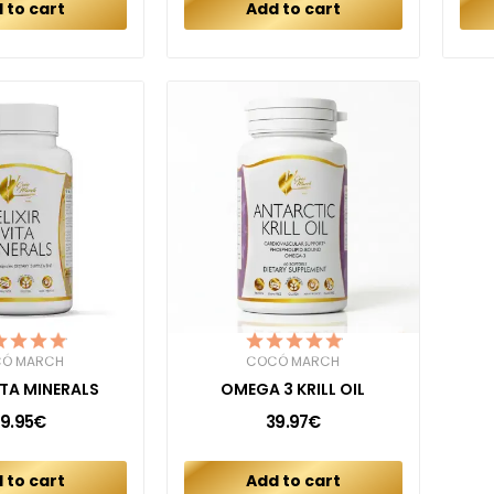
 to cart
Add to cart
Ó MARCH
COCÓ MARCH
VITA MINERALS
OMEGA 3 KRILL OIL
9.95€
39.97€
 to cart
Add to cart