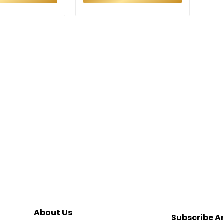
About Us
Subscribe A