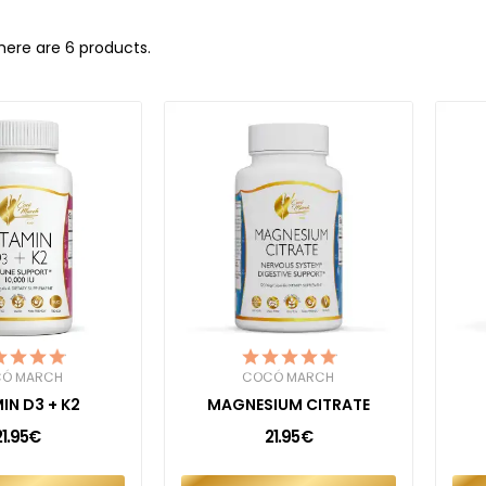
here are 6 products.
Ó MARCH
COCÓ MARCH
IN D3 + K2
MAGNESIUM CITRATE
21.95€
21.95€