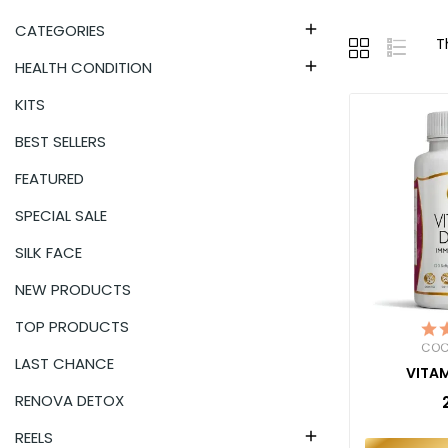
CATEGORIES

T
HEALTH CONDITION

KITS
BEST SELLERS
FEATURED
SPECIAL SALE
SILK FACE
NEW PRODUCTS
TOP PRODUCTS
COC
LAST CHANCE
VITAM
RENOVA DETOX
REELS
