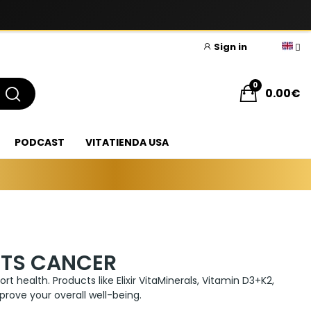
Sign in
0
0.00€
PODCAST
VITATIENDA USA
NTS CANCER
t health. Products like Elixir VitaMinerals, Vitamin D3+K2,
rove your overall well-being.