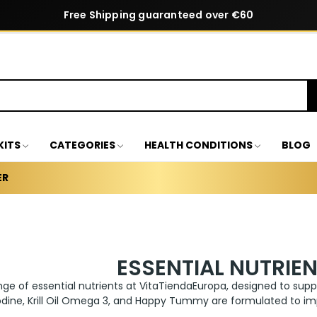
Free Shipping guaranteed over €60
KITS
CATEGORIES
HEALTH CONDITIONS
BLOG
ER
ESSENTIAL NUTRIE
nge of essential nutrients at VitaTiendaEuropa, designed to suppor
dine, Krill Oil Omega 3, and Happy Tummy are formulated to imp