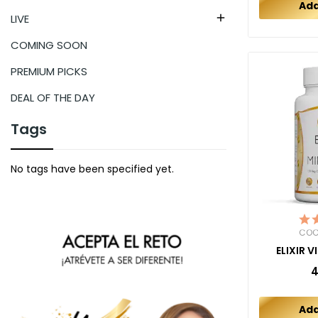
Add
LIVE

COMING SOON
PREMIUM PICKS
DEAL OF THE DAY
Tags
No tags have been specified yet.
COC
ELIXIR 
4
Add