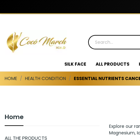
SILK FACE
ALL PRODUCTS
HOME
HEALTH CONDITION
ESSENTIAL NUTRIENTS CANC
Home
Explore our ra
Magnesium, Io
ALL THE PRODUCTS