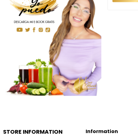
STORE INFORMATION
Information