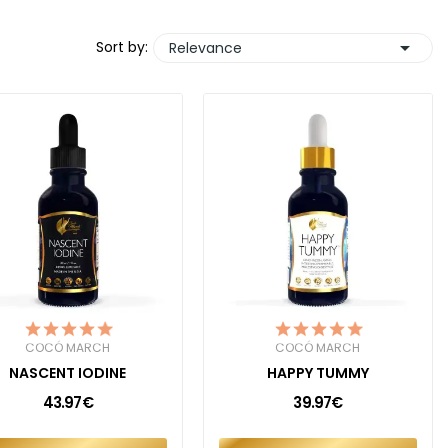

Sort by:
Relevance
COCÓ MARCH
COCÓ MARCH
NASCENT IODINE
HAPPY TUMMY
43.97€
39.97€