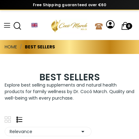
Free Shipping guaranteed over €60
0
HOME
BEST SELLERS
BEST SELLERS
Explore best selling supplements and natural health
products for family wellness by Dr. Cocó March. Quality and
well-being with every purchase.

Relevance