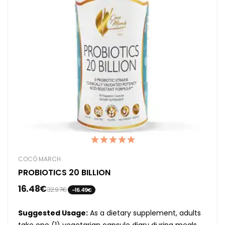
COCÓ MARCH
PROBIOTICS 20 BILLION
16.48€
32.97€
-16.49€
Suggested Usage:
As a dietary supplement, adults
take one (1) vegetarian capsule diary during meals,