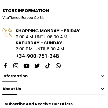
STORE INFORMATION
VitaTienda Europa Co S.L.
SHOPPING MONDAY - FRIDAY
9:00 A.M. UNTIL 06:00 A.M.
SATURDAY - SUNDAY
2:00 P.M. UNTIL 6:00 A.M.
+34-900-751-348
Information

About Us

Subscribe And Receive Our Offers