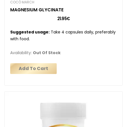
COCÓ MARCH
MAGNESIUM GLYCINATE
21.95€
Suggested usage:
Take 4 capsules daily, preferably
with food.
Availability:
Out Of Stock
Add To Cart