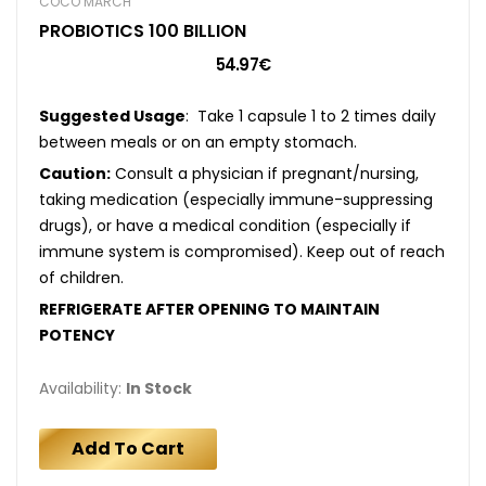
COCÓ MARCH
PROBIOTICS 100 BILLION
54.97€
Suggested Usage
: Take 1 capsule 1 to 2 times daily
between meals or on an empty stomach.
Caution:
Consult a physician if pregnant/nursing,
taking medication (especially immune-suppressing
drugs), or have a medical condition (especially if
immune system is compromised). Keep out of reach
of children.
REFRIGERATE AFTER OPENING TO MAINTAIN
POTENCY
Availability:
In Stock
Add To Cart