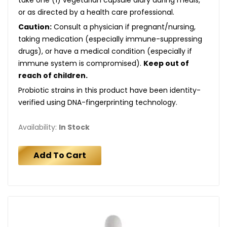
or as directed by a health care professional.
Caution:
Consult a physician if pregnant/nursing,
taking medication (especially immune-suppressing
drugs), or have a medical condition (especially if
immune system is compromised).
Keep out of
reach of children.
Probiotic strains in this product have been identity-
verified using DNA-fingerprinting technology.
Availability:
In Stock
Add To Cart