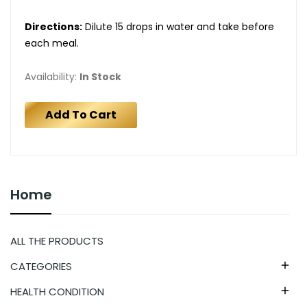
Directions:
Dilute 15 drops in water and take before
each meal.
Availability:
In Stock
Add To Cart
Home
ALL THE PRODUCTS
CATEGORIES

HEALTH CONDITION
