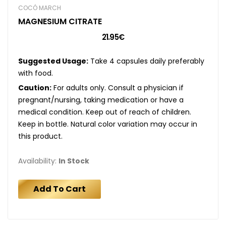
COCÓ MARCH
MAGNESIUM CITRATE
21.95€
Suggested Usage:
Take 4 capsules daily preferably
with food.
Caution:
For adults only. Consult a physician if
pregnant/nursing, taking medication or have a
medical condition. Keep out of reach of children.
Keep in bottle. Natural color variation may occur in
this product.
Availability:
In Stock
Add To Cart