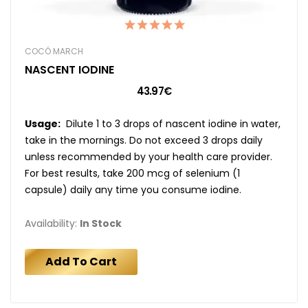
COCÓ MARCH
NASCENT IODINE
43.97€
Usage:
Dilute 1 to 3 drops of nascent iodine in water,
take in the mornings. Do not exceed 3 drops daily
unless recommended by your health care provider.
For best results, take 200 mcg of selenium (1
capsule) daily any time you consume iodine.
Availability:
In Stock
Add To Cart