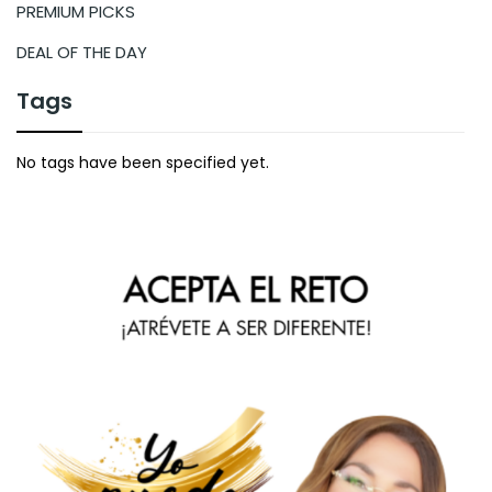
PREMIUM PICKS
DEAL OF THE DAY
Tags
No tags have been specified yet.