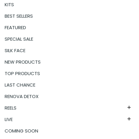
KITS
BEST SELLERS
FEATURED
SPECIAL SALE
SILK FACE
NEW PRODUCTS
TOP PRODUCTS
LAST CHANCE
RENOVA DETOX
REELS

LIVE

COMING SOON