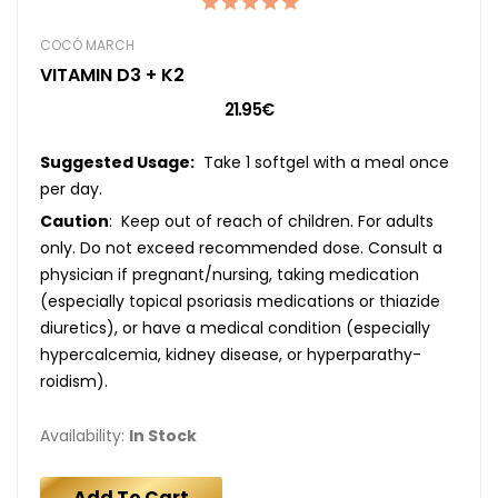
COCÓ MARCH
VITAMIN D3 + K2
21.95€
Suggested Usage:
Take 1 softgel with a meal once
per day.
Caution
: Keep out of reach of children. For adults
only. Do not exceed recommended dose. Consult a
physician if pregnant/nursing, taking medication
(especially topical psoriasis medications or thiazide
diuretics), or have a medical condition (especially
hypercalcemia, kidney disease, or hyperparathy-
roidism).
Availability:
In Stock
Add To Cart