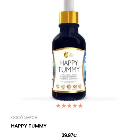
COCÓ MARCH
HAPPY TUMMY
39.97€