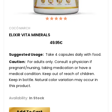
COCÓ MARCH
ELIXIR VITA MINERALS
49.95€
Suggested Usage:
Take 4 capsules daily with food.
Caution:
For adults only. Consult a physician if
pregnant/nursing, taking medication or have a
medical condition. Keep out of reach of children.
Keep in bottle. Natural color variation may occur in
this product.
Availability:
In Stock
Add To Cart