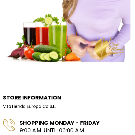
STORE INFORMATION
VitaTienda Europa Co S.L.
SHOPPING MONDAY - FRIDAY
9:00 A.M. UNTIL 06:00 A.M.