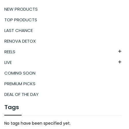
NEW PRODUCTS
TOP PRODUCTS
LAST CHANCE
RENOVA DETOX
REELS

LIVE

COMING SOON
PREMIUM PICKS
DEAL OF THE DAY
Tags
No tags have been specified yet.