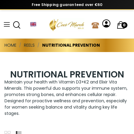
Free Shipping guaranteed over €60
0
HOME
REELS
NUTRITIONAL PREVENTION
NUTRITIONAL PREVENTION
Maintain your health with Vitamin D3+K2 and Elixir Vita
Minerals. This powerful duo supports your immune system,
promotes strong bones, and enhances cellular repair.
Designed for proactive wellness and prevention, especially
for women seeking balance and vitality during key life
stages.