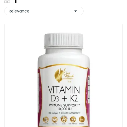

Relevance