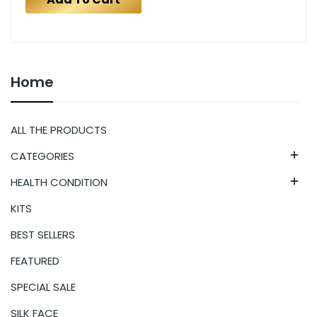
Home
ALL THE PRODUCTS
CATEGORIES

HEALTH CONDITION

KITS
BEST SELLERS
FEATURED
SPECIAL SALE
SILK FACE