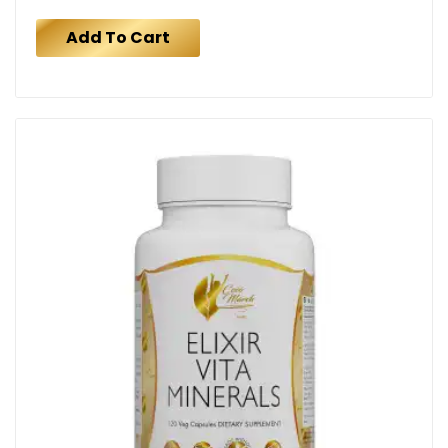
Add To Cart