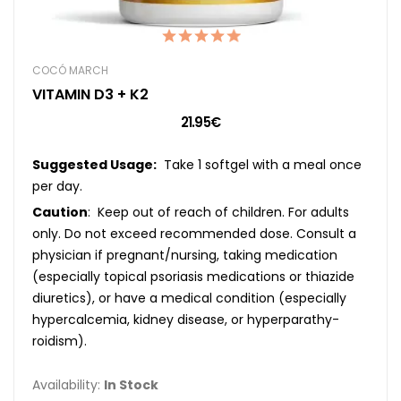
COCÓ MARCH
VITAMIN D3 + K2
21.95€
Suggested Usage:
Take 1 softgel with a meal once
per day.
Caution
: Keep out of reach of children. For adults
only. Do not exceed recommended dose. Consult a
physician if pregnant/nursing, taking medication
(especially topical psoriasis medications or thiazide
diuretics), or have a medical condition (especially
hypercalcemia, kidney disease, or hyperparathy-
roidism).
Availability:
In Stock