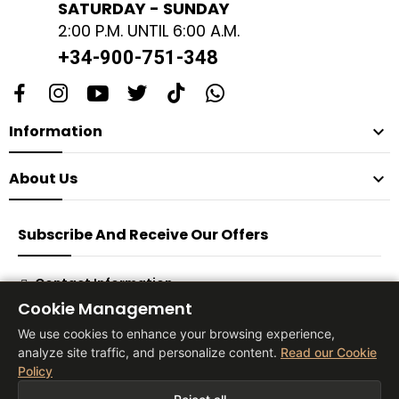
SATURDAY - SUNDAY
2:00 P.M. UNTIL 6:00 A.M.
+34-900-751-348
Information

About Us

Subscribe And Receive Our Offers
Contact Information
Cookie Management
Subscribe
We use cookies to enhance your browsing experience,
analyze site traffic, and personalize content.
Read our Cookie
Policy
® 2026 Vita Tienda Europa Co, S.L