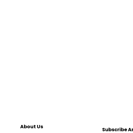
About Us
Subscribe A