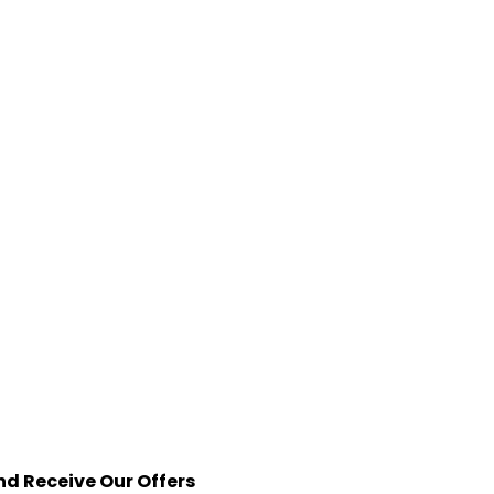
nd Receive Our Offers