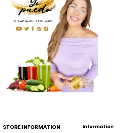
STORE INFORMATION
Information