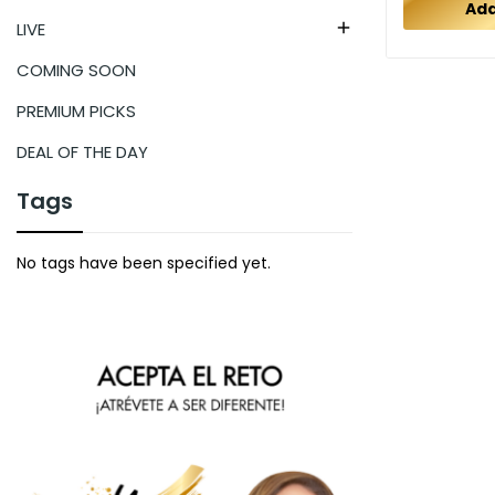
Add
LIVE

COMING SOON
PREMIUM PICKS
DEAL OF THE DAY
Tags
No tags have been specified yet.