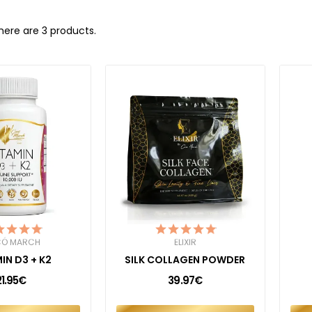
here are 3 products.
Ó MARCH
ELIXIR
IN D3 + K2
SILK COLLAGEN POWDER
21.95€
39.97€