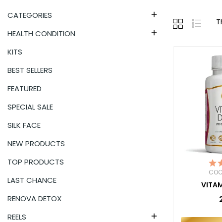
CATEGORIES

T
HEALTH CONDITION

KITS
BEST SELLERS
FEATURED
SPECIAL SALE
SILK FACE
NEW PRODUCTS
TOP PRODUCTS
COC
LAST CHANCE
VITAM
RENOVA DETOX
REELS
