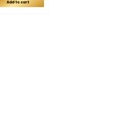
Add to cart