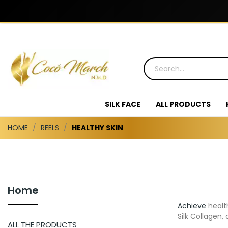
SILK FACE
ALL PRODUCTS
HOME
REELS
HEALTHY SKIN
Home
Achieve
healt
Silk Collagen,
ALL THE PRODUCTS