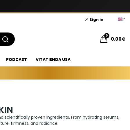
Sign in
0
0.00€
PODCAST
VITATIENDA USA
KIN
d scientifically proven ingredients. From hydrating serums,
ture, firmness, and radiance.