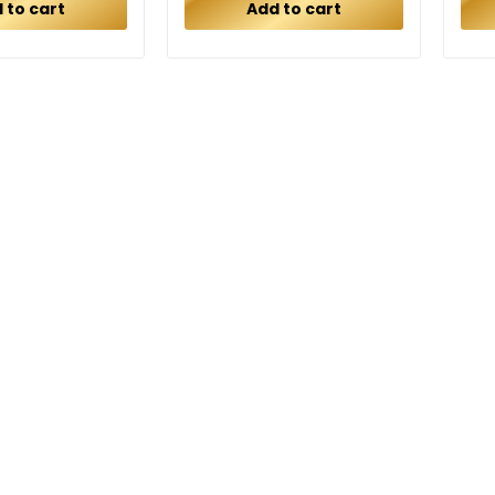
 to cart
Add to cart