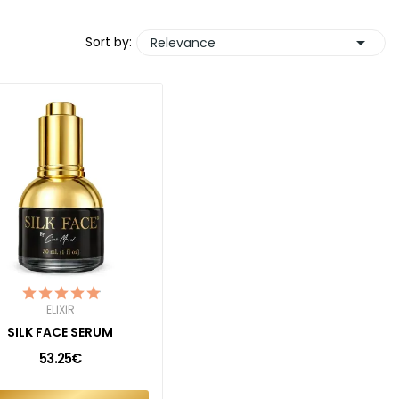

Sort by:
Relevance
ELIXIR
SILK FACE SERUM
53.25€