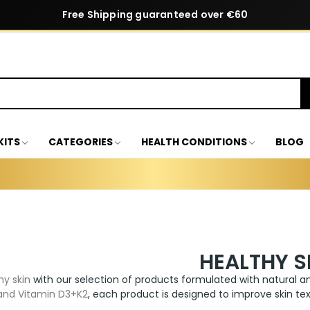
Free Shipping guaranteed over €60
KITS
CATEGORIES
HEALTH CONDITIONS
BLOG
HEALTHY S
hy skin
with our selection of products formulated with natural an
 and Vitamin D3+K2
, each product is designed to improve skin tex