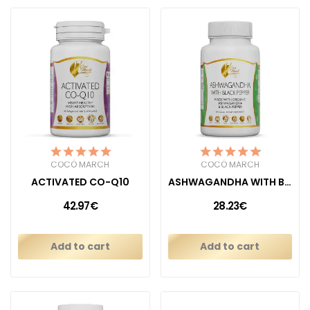
COCÓ MARCH
COCÓ MARCH
ACTIVATED CO-Q10
ASHWAGANDHA WITH BLACK PEPPER
42.97€
28.23€
Add to cart
Add to cart