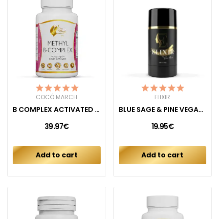
COCÓ MARCH
ELIXIR
B COMPLEX ACTIVATED (METHYL B)
BLUE SAGE & PINE VEGAN DEODORANT
39.97€
19.95€
Add to cart
Add to cart