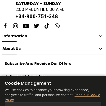
SATURDAY - SUNDAY
2:00 P.M. UNTIL 6:00 A.M.
+34-900-751-348
Information

About Us

Subscribe And Receive Our Offers
Contact Information
Cookie Management
Subscribe
We use cookies to enhance your browsing experience,
analyze site traffic, and personalize content.
Read our Cookie
Policy
® 2026 Vita Tienda Europa Co, S.L