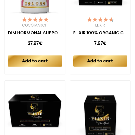
COCÓ MARCH
ELIXIR
DIM HORMONAL SUPPORT
ELIXIR 100% ORGANIC COTTON LINERS (40CT)
27.97€
7.97€
Add to cart
Add to cart