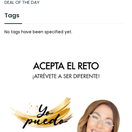
DEAL OF THE DAY
Tags
No tags have been specified yet.