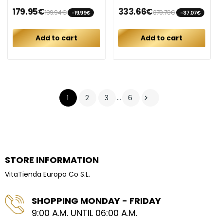
179.95€
333.66€
199.94€
370.73€
-19.99€
-37.07€
Add to cart
Add to cart
1
2
3
…
6

STORE INFORMATION
VitaTienda Europa Co S.L.
SHOPPING MONDAY - FRIDAY
9:00 A.M. UNTIL 06:00 A.M.