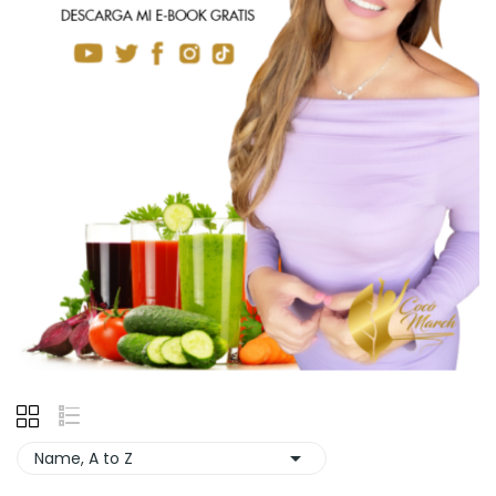

Name, A to Z