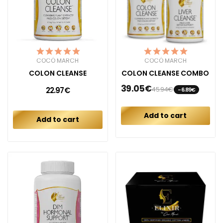
COCÓ MARCH
COCÓ MARCH
COLON CLEANSE
COLON CLEANSE COMBO
39.05€
45.94€
22.97€
-6.89€
Add to cart
Add to cart