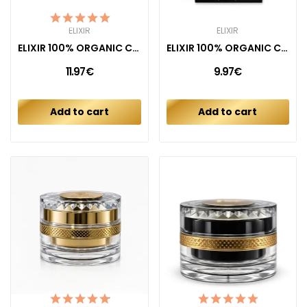
ELIXIR
ELIXIR
ELIXIR 100% ORGANIC COTTON PADS COMBO REGULAR +...
ELIXIR 100% ORGANIC COTTON TAMPONS (16CT)
11.97€
9.97€
Add to cart
Add to cart