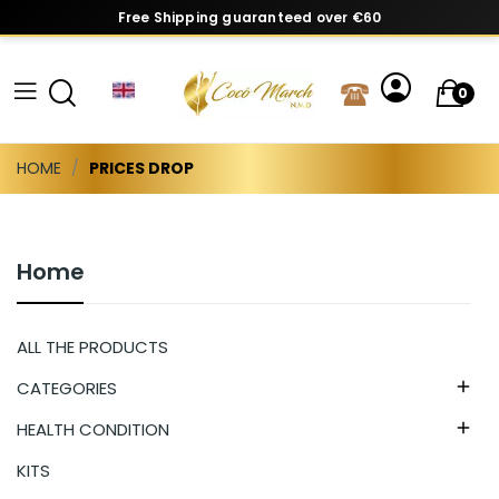
Free Shipping guaranteed over €60
0
HOME
PRICES DROP
Home
ALL THE PRODUCTS
CATEGORIES

HEALTH CONDITION

KITS