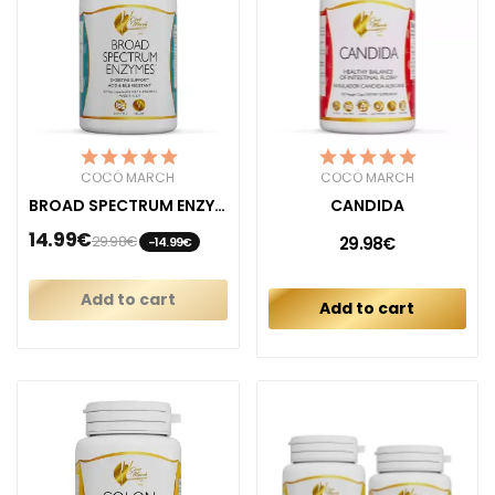
COCÓ MARCH
COCÓ MARCH
BROAD SPECTRUM ENZYMES
CANDIDA
14.99€
29.98€
29.98€
-14.99€
Add to cart
Add to cart