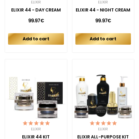
ELIXIR
ELIXIR
ELIXIR 44 - DAY CREAM
ELIXIR 44 - NIGHT CREAM
99.97€
99.97€
Add to cart
Add to cart
ELIXIR
ELIXIR
ELIXIR 44 KIT
ELIXIR ALL-PURPOSE KIT