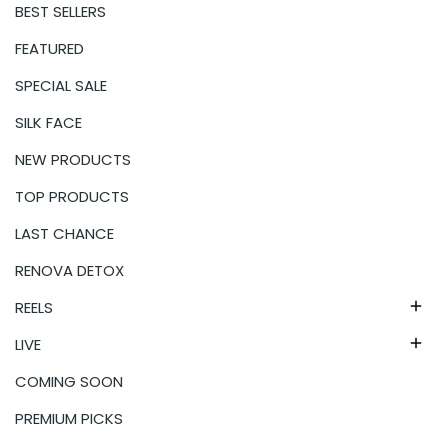
BEST SELLERS
FEATURED
SPECIAL SALE
SILK FACE
NEW PRODUCTS
TOP PRODUCTS
LAST CHANCE
RENOVA DETOX
REELS

LIVE

COMING SOON
PREMIUM PICKS