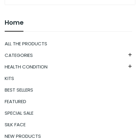
Home
ALL THE PRODUCTS
CATEGORIES

HEALTH CONDITION

KITS
BEST SELLERS
FEATURED
SPECIAL SALE
SILK FACE
NEW PRODUCTS