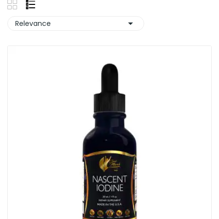

Relevance