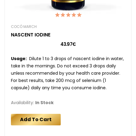
COCÓ MARCH
NASCENT IODINE
43.97€
Usage:
Dilute 1 to 3 drops of nascent iodine in water,
take in the mornings. Do not exceed 3 drops daily
unless recommended by your health care provider.
For best results, take 200 mcg of selenium (1
capsule) daily any time you consume iodine.
Availability:
In Stock
Add To Cart