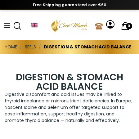
Free Shipping guaranteed over €60
0
HOME
REELS
DIGESTION & STOMACH ACID BALANCE
DIGESTION & STOMACH
ACID BALANCE
Digestive discomfort and acid issues may be linked to
thyroid imbalance or micronutrient deficiencies. In Europe,
Nascent Iodine and Selenium offer targeted support to
ease inflammation, support healthy digestion, and
promote thyroid balance — naturally and effectively.