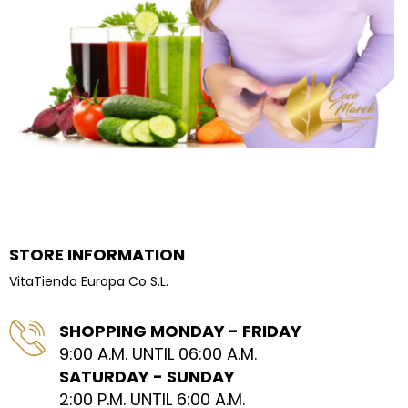
STORE INFORMATION
VitaTienda Europa Co S.L.
SHOPPING MONDAY - FRIDAY
9:00 A.M. UNTIL 06:00 A.M.
SATURDAY - SUNDAY
2:00 P.M. UNTIL 6:00 A.M.