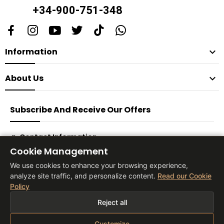
+34-900-751-348
Information

About Us

Subscribe And Receive Our Offers
Contact Information
Cookie Management
Subscribe
We use cookies to enhance your browsing experience,
analyze site traffic, and personalize content.
Read our Cookie
Policy
® 2026 Vita Tienda Europa Co, S.L
Reject all
Customize