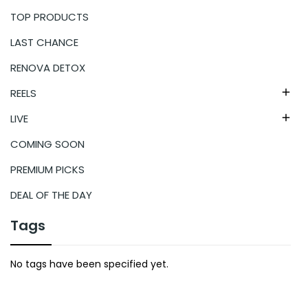
TOP PRODUCTS
LAST CHANCE
RENOVA DETOX
REELS

LIVE

COMING SOON
PREMIUM PICKS
DEAL OF THE DAY
Tags
No tags have been specified yet.