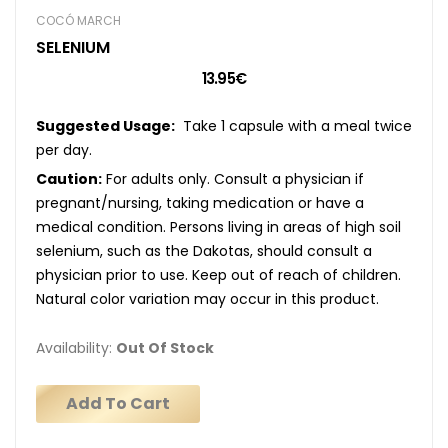
COCÓ MARCH
SELENIUM
13.95€
Suggested Usage:
Take 1 capsule with a meal twice
per day.
Caution:
For adults only. Consult a physician if
pregnant/nursing, taking medication or have a
medical condition. Persons living in areas of high soil
selenium, such as the Dakotas, should consult a
physician prior to use. Keep out of reach of children.
Natural color variation may occur in this product.
Availability:
Out Of Stock
Add To Cart