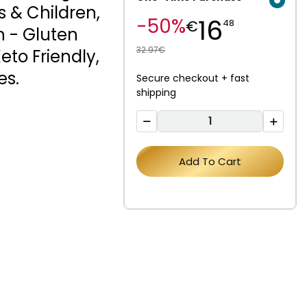
s & Children,
16
-50%
€
48
h - Gluten
32.97€
Keto Friendly,
es.
Secure checkout + fast
shipping
Add To Cart