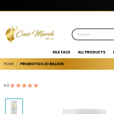
SILK FACE
ALL PRODUCTS
HOME
PROBIOTICS 20 BILLION
5.0