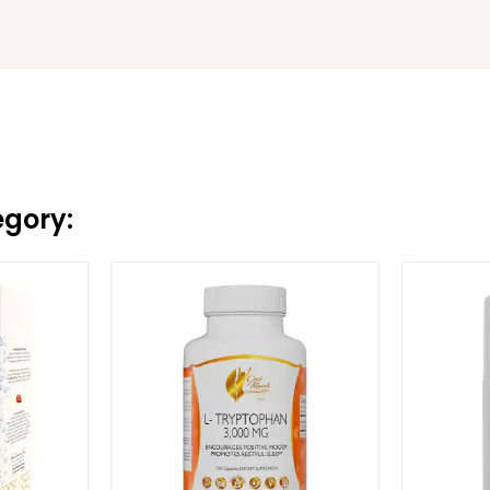
egory: