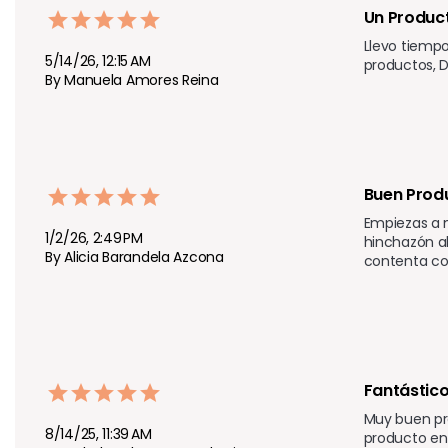
Un Product
Llevo tiempo
5/14/26, 12:15 AM
productos, D
By Manuela Amores Reina
Buen Prod
Empiezas a n
1/2/26, 2:49 PM
hinchazón ab
By Alicia Barandela Azcona
contenta con
Fantástico
Muy buen pr
8/14/25, 11:39 AM
producto en