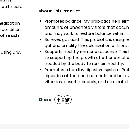
ne (1)
 health care
About This Product
Promotes balance: My probiotics help eli
medication
amounts of unwanted visitors that accum
 condition
and may work to restore balance within.
 of reach
Survives gut acid: This probiotic is design
gut and amplify the colonization of the str
Supports healthy immune response: This 
d using DNA-
to supporting the growth of other benefi
needed by the body to remain healthy.
Promotes a healthy digestive system: Prob
digestion of food and nutrients and help
vitamins, absorb minerals, and eliminate
Share