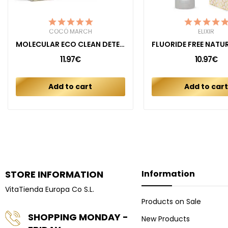
COCÓ MARCH
ELIXIR
MOLECULAR ECO CLEAN DETERGENT UNSCENTED
11.97€
10.97€
Add to cart
Add to car
STORE INFORMATION
Information
VitaTienda Europa Co S.L.
Products on Sale
SHOPPING MONDAY -
New Products