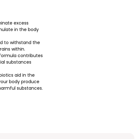
minate excess
ulate in the body
ed to withstand the
ains within.
formula contributes
cial substances
iotics aid in the
 your body produce
 harmful substances.