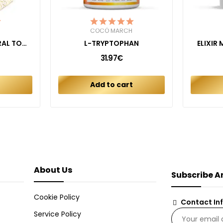
COCÓ MARCH
FLUORIDE FREE NATURAL TOOTHPASTE KIDS...
L-TRYPTOPHAN
ELIXIR
31.97€
t
Add to cart
About Us
Subscribe A
Cookie Policy
Contact In
Service Policy