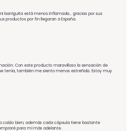
 barriguita está menos inflamada... gracias por sus 
s productos por fin llegaran a España.
mación. Con este producto maravilloso la sensación de 
ue tenía, también me siento menos estreñida. Estoy muy 
a caído bien, además cada cápsula tiene bastante 
compraré para mí más adelante.