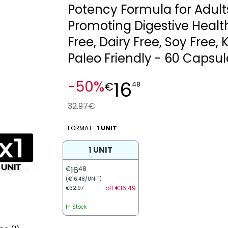
Potency Formula for Adult
Promoting Digestive Healt
Free, Dairy Free, Soy Free, 
Paleo Friendly - 60 Capsul
16
-50%
€
48
32.97€
FORMAT :
1 UNIT
1 UNIT
€
16
48
(€16.48/UNIT)
off €16.49
€32.97
In Stock