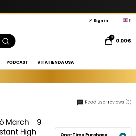
Sign in
0
0.00€
PODCAST
VITATIENDA USA
Read user reviews (3)
có March - 9
istant High
One-Time Purchase