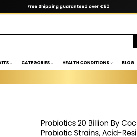
Free Shipping guaranteed over €60
KITS
CATEGORIES
HEALTH CONDITIONS
BLOG
Probiotics 20 Billion By Co
Probiotic Strains, Acid-Res