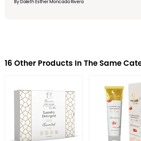
By Daleth Esther Moncada Rivera
16 Other Products In The Same Cat