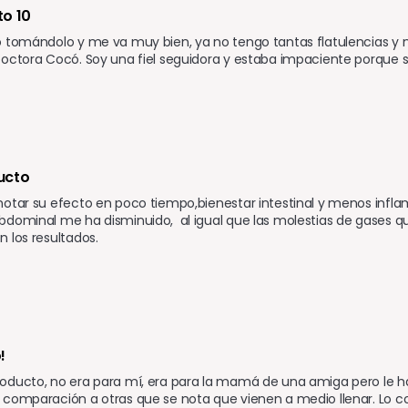
o 10 
 tomándolo y me va muy bien, ya no tengo tantas flatulencias y mi
octora Cocó. Soy una fiel seguidora y estaba impaciente porque su
ucto 
otar su efecto en poco tiempo,bienestar intestinal y menos infla
dominal me ha disminuido,  al igual que las molestias de gases q
 los resultados.
!
oducto, no era para mí, era para la mamá de una amiga pero le h
 comparación a otras que se nota que vienen a medio llenar. Lo 