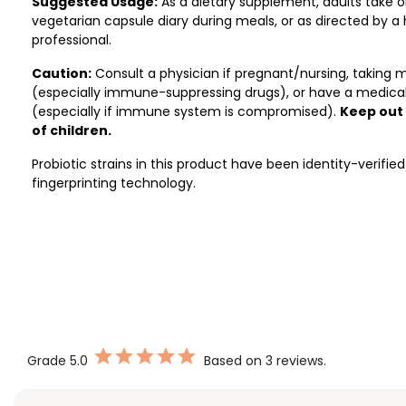
Suggested Usage:
As a dietary supplement, adults take o
vegetarian capsule diary during meals, or as directed by a
professional.
Caution:
Consult a physician if pregnant/nursing, taking 
(especially immune-suppressing drugs), or have a medical
(especially if immune system is compromised).
Keep out
of children.
Probiotic strains in this product have been identity-verifie
fingerprinting technology.
Grade
5.0
Based on 3 reviews.