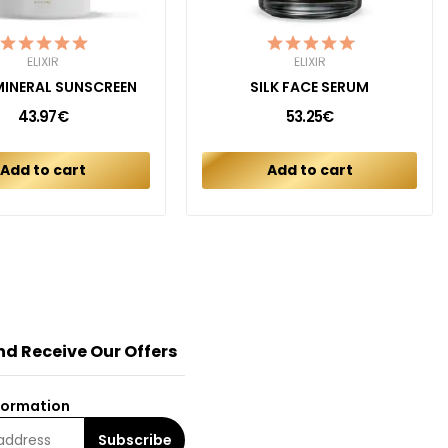
ELIXIR
ELIXIR
 MINERAL SUNSCREEN
SILK FACE SERUM
43.97€
53.25€
Add to cart
Add to cart
nd Receive Our Offers
formation
Subscribe