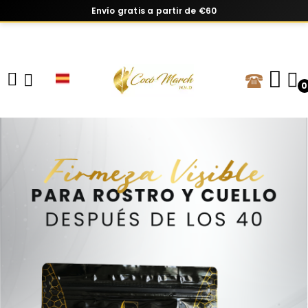
Envío gratis a partir de €60
0
Vitaminas y suplementos con base cie