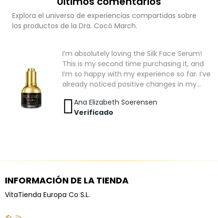
Últimos comentarios
Explora el universo de experiencias compartidas sobre
los productos de la Dra. Cocó March.
I’m absolutely loving the Silk Face Serum!
This is my second time purchasing it, and
I’m so happy with my experience so far. I’ve
already noticed positive changes in my
skin. It looks healthier, smoother, and has a
Ana Elizabeth Soerensen
beautiful natural glow. While I know that
Verificado
great skincare takes time and consistency,
I’m feeling very optimistic and excited to
see even better results as I continue using
it. At the moment, the Silk Face Serum is
the only skincare product I’m using, which
makes me even happier with the
improvements I’ve seen. I truly believe that
INFORMACIÓN DE LA TIENDA
a consistent daily skincare routine is just as
VitaTienda Europa Co S.L.
important as using high-quality products,
and this serum has become an essential
part of mine. I’m very satisfied with my