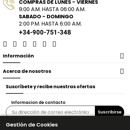
COMPRAS DE LUNES - VIERNES
purchase and look forward to continuing
9:00 A.M. HASTA 06:00 A.M.
my skincare journey with these products.
SABADO - DOMINGO
Thank you for creating something that I
2:00 P.M. HASTA 6:00 A.M.
genuinely enjoy using every day! Regards,
Ana
+34-900-751-348

Información

Acerca de nosotros
Suscríbete y recibe nuestras ofertas
Informacion de contacto
Suscribirse
Gestión de Cookies