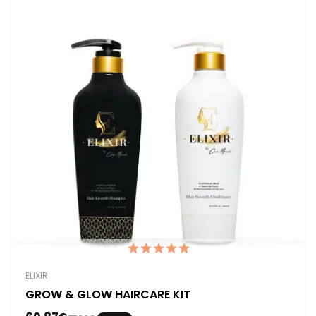
ELIXIR
GROW & GLOW HAIRCARE KIT