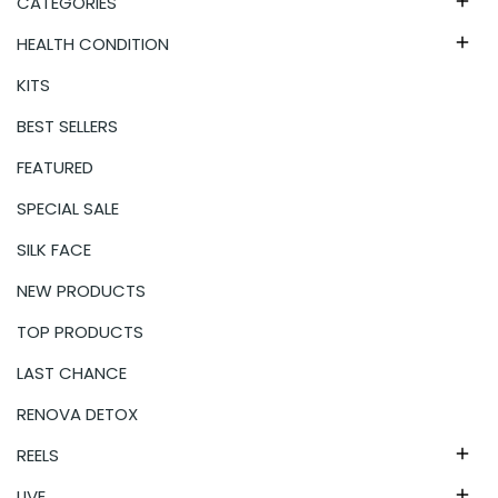
CATEGORIES

HEALTH CONDITION

KITS
BEST SELLERS
FEATURED
SPECIAL SALE
SILK FACE
NEW PRODUCTS
TOP PRODUCTS
LAST CHANCE
RENOVA DETOX
REELS

LIVE
