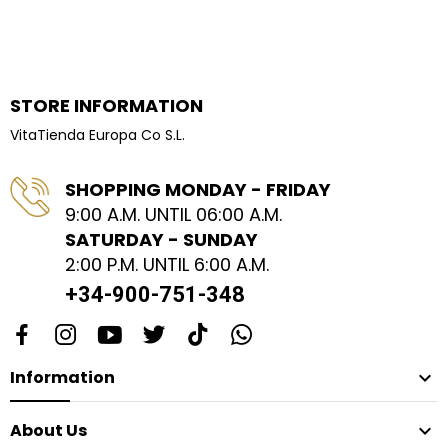
STORE INFORMATION
VitaTienda Europa Co S.L.
SHOPPING MONDAY - FRIDAY
9:00 A.M. UNTIL 06:00 A.M.
SATURDAY - SUNDAY
2:00 P.M. UNTIL 6:00 A.M.
+34-900-751-348
Information

About Us
