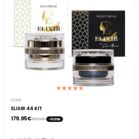
ELIXIR
ELIXIR 44 KIT
179.95€
199.94€
-19.99€