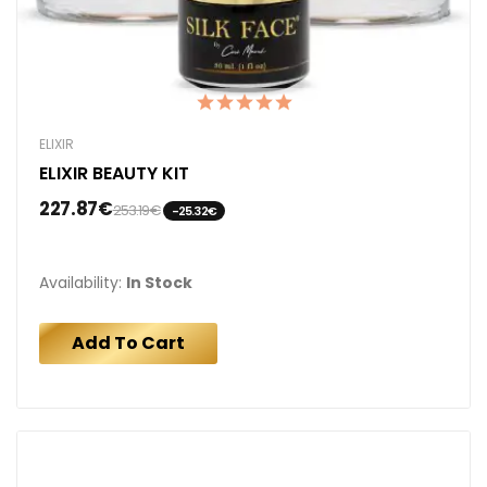
ELIXIR
ELIXIR BEAUTY KIT
227.87€
253.19€
-25.32€
Availability:
In Stock
Add To Cart