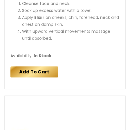
Cleanse face and neck.
Soak up excess water with a towel.
Apply
Elixir
on cheeks, chin, forehead, neck and
chest on damp skin.
With upward vertical movements massage
until absorbed.
Availability:
In Stock
Add To Cart