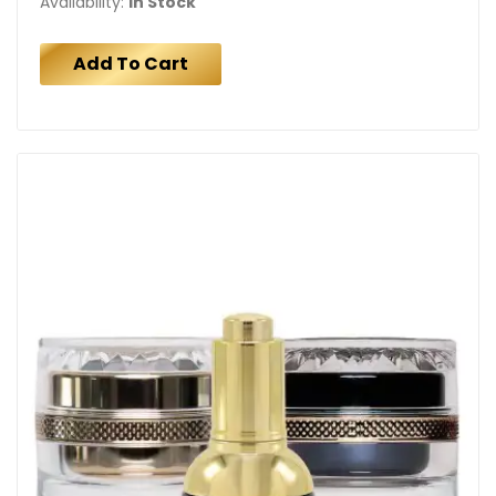
Availability:
In Stock
Add To Cart