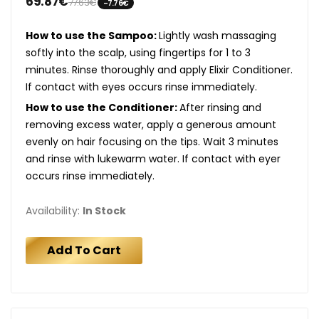
69.87€
77.63€
-7.76€
How to use the Sampoo:
Lightly wash massaging
softly into the scalp, using fingertips for 1 to 3
minutes. Rinse thoroughly and apply Elixir Conditioner.
If contact with eyes occurs rinse immediately.
How to use the Conditioner:
After rinsing and
removing excess water, apply a generous amount
evenly on hair focusing on the tips. Wait 3 minutes
and rinse with lukewarm water. If contact with eyer
occurs rinse immediately.
Availability:
In Stock
Add To Cart