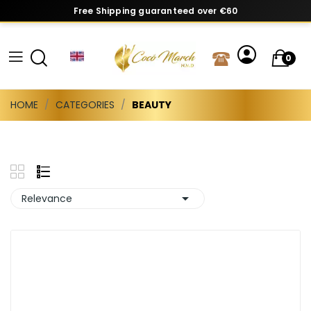
Free Shipping guaranteed over €60
0
HOME
CATEGORIES
BEAUTY

Relevance