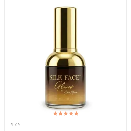
ELIXIR