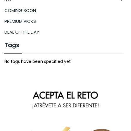
COMING SOON
PREMIUM PICKS
DEAL OF THE DAY
Tags
No tags have been specified yet.