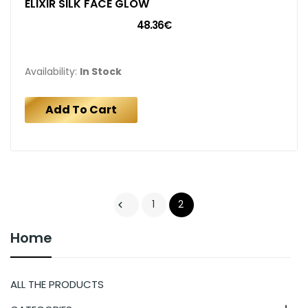
ELIXIR SILK FACE GLOW
48.36€
Availability:
In Stock
Add To Cart
1
2

Home
ALL THE PRODUCTS