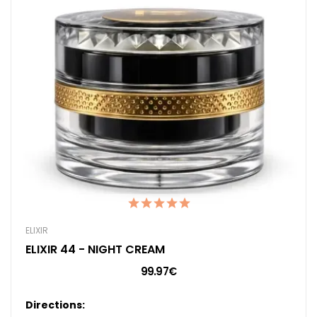
ELIXIR
ELIXIR 44 - NIGHT CREAM
99.97€
Directions: